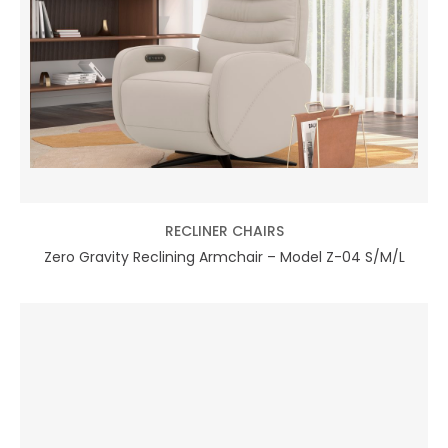
RECLINER CHAIRS
Zero Gravity Reclining Armchair – Model Z-04 S/M/L