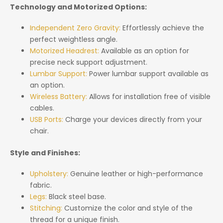
Technology and Motorized Options:
Independent Zero Gravity:
Effortlessly achieve the
perfect weightless angle.
Motorized Headrest:
Available as an option for
precise neck support adjustment.
Lumbar Support:
Power lumbar support available as
an option.
Wireless Battery:
Allows for installation free of visible
cables.
USB Ports:
Charge your devices directly from your
chair.
Style and Finishes:
Upholstery:
Genuine leather or high-performance
fabric.
Legs:
Black steel base.
Stitching:
Customize the color and style of the
thread for a unique finish.