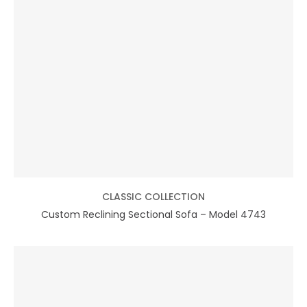
CLASSIC COLLECTION
Custom Reclining Sectional Sofa – Model 4743