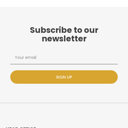
Subscribe to our
newsletter
SIGN UP