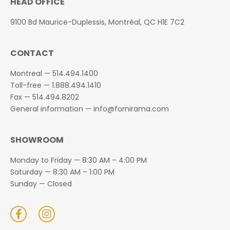
HEAD OFFICE
9100 Bd Maurice-Duplessis, Montréal, QC H1E 7C2
CONTACT
Montreal —
514.494.1400
Toll-free —
1.888.494.1410
Fax —
514.494.8202
General information —
info@fornirama.com
SHOWROOM
Monday to Friday — 8:30 AM – 4:00 PM
Saturday — 8:30 AM – 1:00 PM
Sunday — Closed