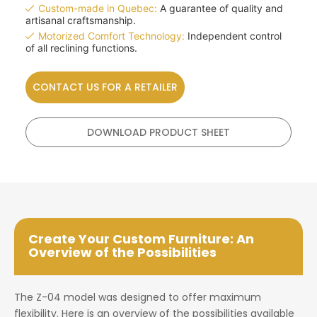
Custom-made in Quebec:
A guarantee of quality and
artisanal craftsmanship.
Motorized Comfort Technology:
Independent control
of all reclining functions.
CONTACT US FOR A RETAILER
DOWNLOAD PRODUCT SHEET
Create Your Custom Furniture: An
Overview of the Possibilities
The Z-04 model was designed to offer maximum
flexibility. Here is an overview of the possibilities available