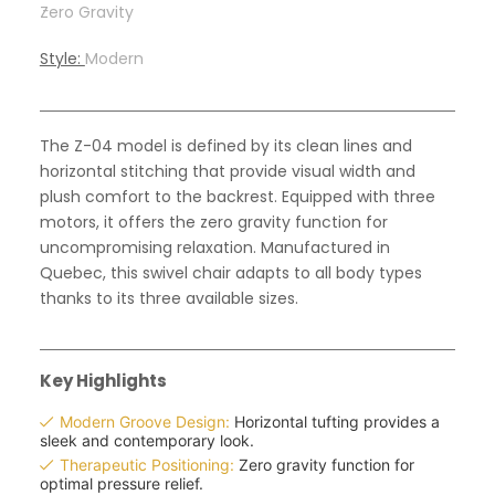
-
Zero Gravity
Style:
Modern
The Z-04 model is defined by its clean lines and
horizontal stitching that provide visual width and
plush comfort to the backrest. Equipped with three
motors, it offers the zero gravity function for
uncompromising relaxation. Manufactured in
Quebec, this swivel chair adapts to all body types
thanks to its three available sizes.
Key Highlights
Modern Groove Design:
Horizontal tufting provides a
sleek and contemporary look.
Therapeutic Positioning:
Zero gravity function for
optimal pressure relief.