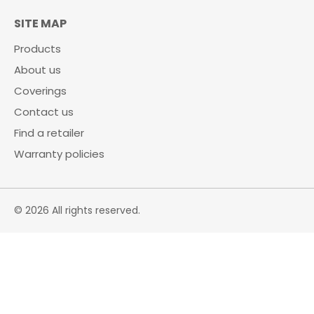
SITE MAP
Products
About us
Coverings
Contact us
Find a retailer
Warranty policies
© 2026 All rights reserved.