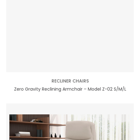
RECLINER CHAIRS
Zero Gravity Reclining Armchair – Model Z-02 S/M/L