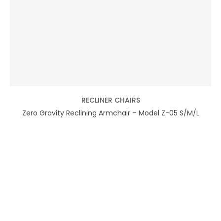
RECLINER CHAIRS
Zero Gravity Reclining Armchair – Model Z-05 S/M/L