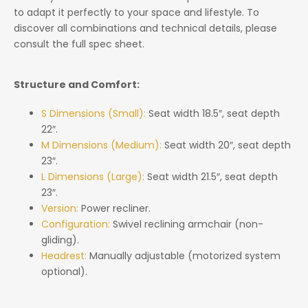
to adapt it perfectly to your space and lifestyle. To
discover all combinations and technical details, please
consult the full spec sheet.
Structure and Comfort:
S Dimensions (Small):
Seat width 18.5″, seat depth
22″.
M Dimensions (Medium):
Seat width 20″, seat depth
23″.
L Dimensions (Large):
Seat width 21.5″, seat depth
23″.
Version:
Power recliner.
Configuration:
Swivel reclining armchair (non-
gliding).
Headrest:
Manually adjustable (motorized system
optional).