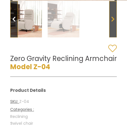
Zero Gravity Reclining Armchair
Model Z-04
Product Details
SKU:
Z-04
Categories :
Reclining
-
Swivel chair