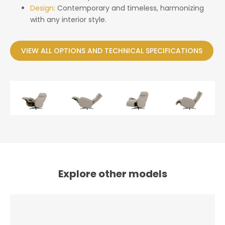
Design:
Contemporary and timeless, harmonizing
with any interior style.
VIEW ALL OPTIONS AND TECHNICAL SPECIFICATIONS
Explore other models