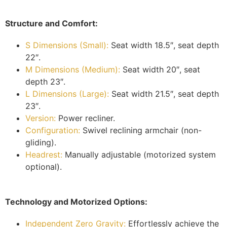
Structure and Comfort:
S Dimensions (Small):
Seat width 18.5″, seat depth
22″.
M Dimensions (Medium):
Seat width 20″, seat
depth 23″.
L Dimensions (Large):
Seat width 21.5″, seat depth
23″.
Version:
Power recliner.
Configuration:
Swivel reclining armchair (non-
gliding).
Headrest:
Manually adjustable (motorized system
optional).
Technology and Motorized Options:
Independent Zero Gravity:
Effortlessly achieve the