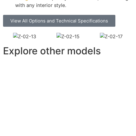
with any interior style.
View All Options and Technical Specifications
Explore other models