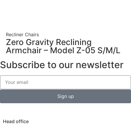
Recliner Chairs
Zero Gravity Reclining
Armchair – Model Z-05 S/M/L
Subscribe to our newsletter
Sign up
Head office