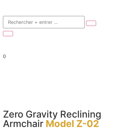
0
Zero Gravity Reclining
Armchair
Model Z-02