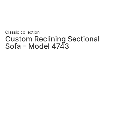
Classic collection
Custom Reclining Sectional
Sofa – Model 4743