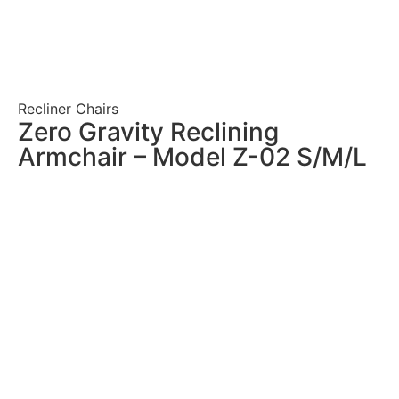
Recliner Chairs
Zero Gravity Reclining
Armchair – Model Z-02 S/M/L