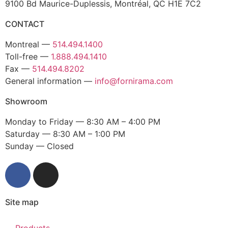
9100 Bd Maurice-Duplessis, Montréal, QC H1E 7C2
CONTACT
Montreal —
514.494.1400
Toll-free —
1.888.494.1410
Fax —
514.494.8202
General information —
info@fornirama.com
Showroom
Monday to Friday — 8:30 AM – 4:00 PM
Saturday — 8:30 AM – 1:00 PM
Sunday — Closed
Site map
Products