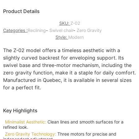
Product Details
SKU:
Z-02
Categories :
Reclining
-
Swivel chair
-
Zero Gravity
Style:
Modern
The Z-02 model offers a timeless aesthetic with a
slightly curved backrest for enveloping support. Its
swivel base and three-motor mechanism, including the
zero gravity function, make it a staple for daily comfort.
Manufactured in Quebec, it is available in several sizes
for a perfect fit.
Key Highlights
Minimalist Aesthetic:
Clean lines and smooth surfaces for a
refined look.
Zero Gravity Technology:
Three motors for precise and