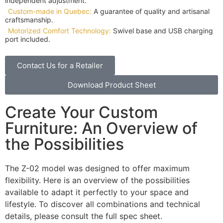
independent adjustment.
Custom-made in Quebec:
A guarantee of quality and artisanal
craftsmanship.
Motorized Comfort Technology:
Swivel base and USB charging
port included.
Contact Us for a Retailer
Download Product Sheet
Create Your Custom
Furniture: An Overview of
the Possibilities
The Z-02 model was designed to offer maximum
flexibility. Here is an overview of the possibilities
available to adapt it perfectly to your space and
lifestyle. To discover all combinations and technical
details, please consult the full spec sheet.