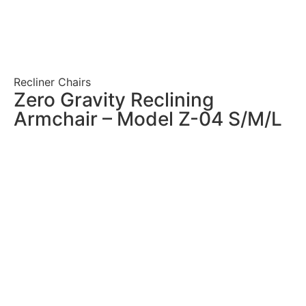
Recliner Chairs
Zero Gravity Reclining
Armchair – Model Z-04 S/M/L