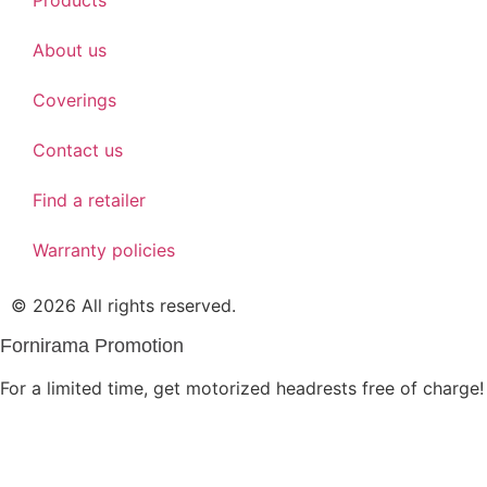
About us
Coverings
Contact us
Find a retailer
Warranty policies
© 2026 All rights reserved.
Fornirama Promotion
For a limited time, get motorized headrests free of charge!