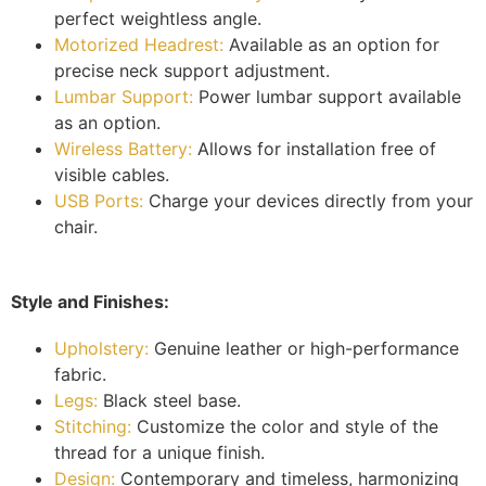
perfect weightless angle.
Motorized Headrest:
Available as an option for
precise neck support adjustment.
Lumbar Support:
Power lumbar support available
as an option.
Wireless Battery:
Allows for installation free of
visible cables.
USB Ports:
Charge your devices directly from your
chair.
Style and Finishes:
Upholstery:
Genuine leather or high-performance
fabric.
Legs:
Black steel base.
Stitching:
Customize the color and style of the
thread for a unique finish.
Design:
Contemporary and timeless, harmonizing