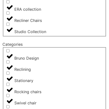
ERA collection
Recliner Chairs
Studio Collection
Categories
Bruno Design
Reclining
Stationary
Rocking chairs
Swivel chair