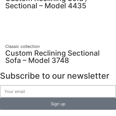
Sectional – Model 4435
Classic collection
Custom Reclining Sectional
Sofa – Model 3748
Subscribe to our newsletter
Sign up