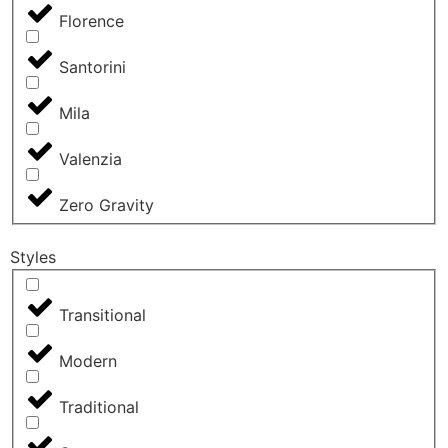
Florence
Santorini
Mila
Valenzia
Zero Gravity
Styles
Transitional
Modern
Traditional