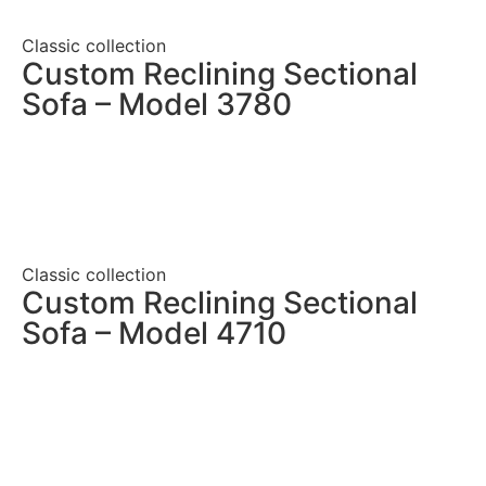
Classic collection
Custom Reclining Sectional
Sofa – Model 3780
Classic collection
Custom Reclining Sectional
Sofa – Model 4710