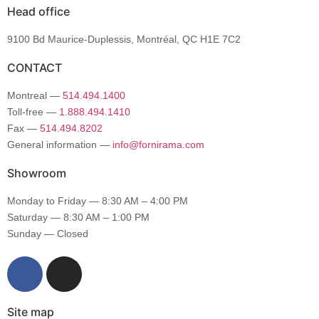
Head office
9100 Bd Maurice-Duplessis, Montréal, QC H1E 7C2
CONTACT
Montreal —
514.494.1400
Toll-free —
1.888.494.1410
Fax —
514.494.8202
General information —
info@fornirama.com
Showroom
Monday to Friday — 8:30 AM – 4:00 PM
Saturday — 8:30 AM – 1:00 PM
Sunday — Closed
Site map