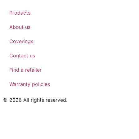
Products
About us
Coverings
Contact us
Find a retailer
Warranty policies
© 2026 All rights reserved.