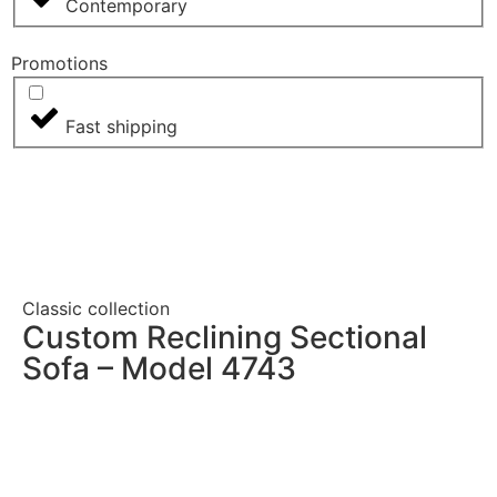
Contemporary
Promotions
Fast shipping
Classic collection
Custom Reclining Sectional
Sofa – Model 4743