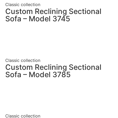
Classic collection
Custom Reclining Sectional
Sofa – Model 3745
Classic collection
Custom Reclining Sectional
Sofa – Model 3785
Classic collection