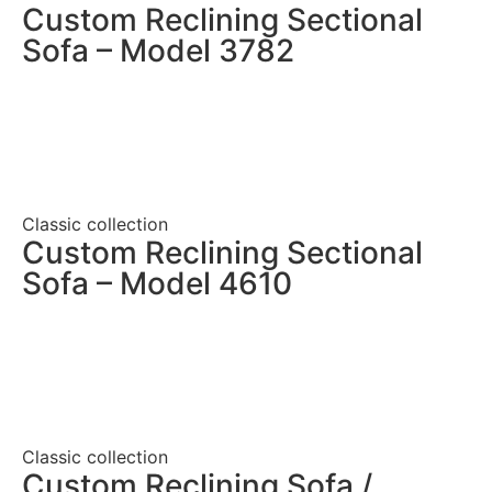
Custom Reclining Sectional
Sofa – Model 3782
Classic collection
Custom Reclining Sectional
Sofa – Model 4610
Classic collection
Custom Reclining Sofa /