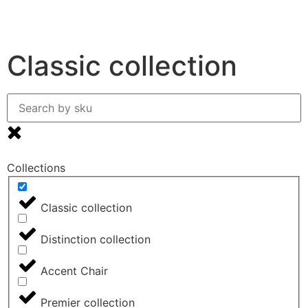
0
Classic collection
Collections
Classic collection
Distinction collection
Accent Chair
Premier collection