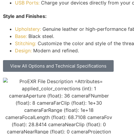
USB Ports:
Charge your devices directly from your ch
Style and Finishes:
Upholstery:
Genuine leather or high-performance fab
Base:
Black steel.
Stitching:
Customize the color and style of the thread
Design:
Modern and refined.
View All Options and Technical Specifications