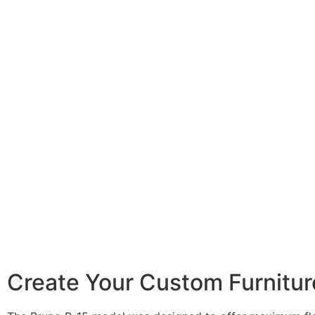
Create Your Custom Furniture