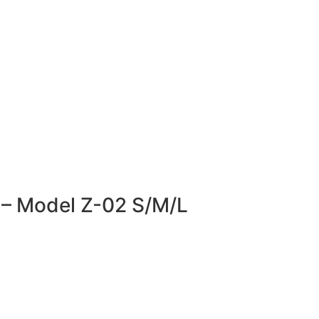
r – Model Z-02 S/M/L