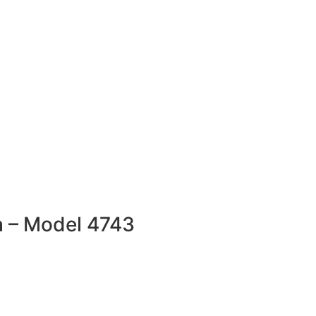
a – Model 4743