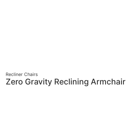
Recliner Chairs
Zero Gravity Reclining Armchai