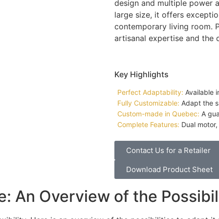
design and multiple power 
large size, it offers except
contemporary living room. Pr
artisanal expertise and the
Key Highlights
Perfect Adaptability:
Available i
Fully Customizable:
Adapt the si
Custom-made in Quebec:
A guar
Complete Features:
Dual motor, 
Contact Us for a Retailer
Download Product Sheet
: An Overview of the Possibil