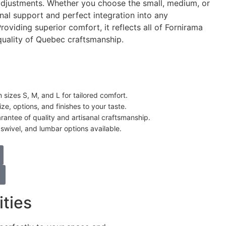
adjustments. Whether you choose the small, medium, or
ional support and perfect integration into any
oviding superior comfort, it reflects all of Fornirama
 quality of Quebec craftsmanship.
n sizes S, M, and L for tailored comfort.
ze, options, and finishes to your taste.
antee of quality and artisanal craftsmanship.
swivel, and lumbar options available.
ities