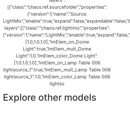
Explore other models