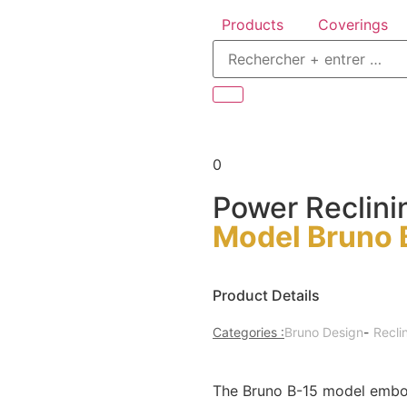
Products
Coverings
0
Power Reclini
Model Bruno 
Product Details
Categories :
Bruno Design
-
Recli
The Bruno B-15 model embodi