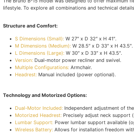
The Bruno B-15 model was designed to offer maximum flexib
lifestyle. To explore all combinations and technical details
Structure and Comfort:
S Dimensions (Small):
W 27″ x D 32″ x H 41″.
M Dimensions (Medium):
W 28.5″ x D 33″ x H 43.5″.
L Dimensions (Large):
W 30″ x D 33″ x H 43.5″.
Version:
Dual-motor power recliner and swivel.
Multiple Configurations:
Armchair.
Headrest:
Manual included (power optional).
Technology and Motorized Options:
Dual-Motor Included:
Independent adjustment of the
Motorized Headrest:
Precisely adjust neck support (
Lumbar Support:
Power lumbar support available (op
Wireless Battery:
Allows for installation freedom with