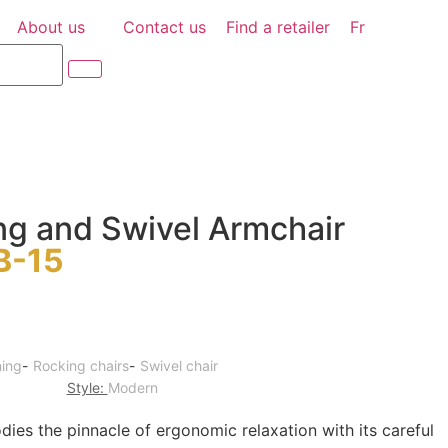
About us
Contact us
Find a retailer
Fr
ng and Swivel Armchair
B-15
ning
-
Rocking chairs
-
Swivel chair
Style:
Modern
es the pinnacle of ergonomic relaxation with its careful