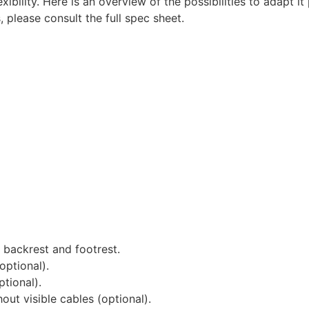
ility. Here is an overview of the possibilities to adapt it
, please consult the full spec sheet.
 backrest and footrest.
optional).
tional).
out visible cables (optional).