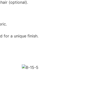
air (optional).
ric.
 for a unique finish.