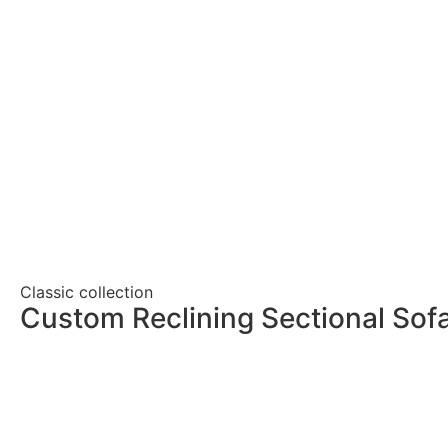
Classic collection
Custom Reclining Sectional Sof