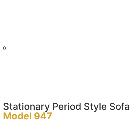
0
Stationary Period Style Sofa
Model 947