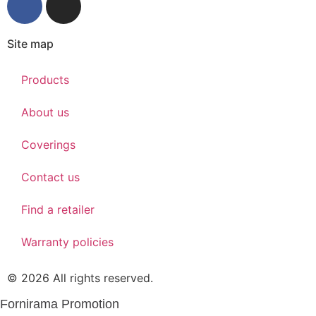
Site map
Products
About us
Coverings
Contact us
Find a retailer
Warranty policies
© 2026 All rights reserved.
Fornirama Promotion