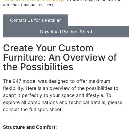
armchair (manual recliner).
Contact Us for a Retailer
Download Product Sheet
Create Your Custom
Furniture: An Overview of
the Possibilities
The 947 model was designed to offer maximum
flexibility. Here is an overview of the possibilities to
adapt it perfectly to your space and lifestyle. To
explore all combinations and technical details, please
consult the full spec sheet.
Structure and Comfort: