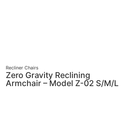
Recliner Chairs
Zero Gravity Reclining
Armchair – Model Z-02 S/M/L