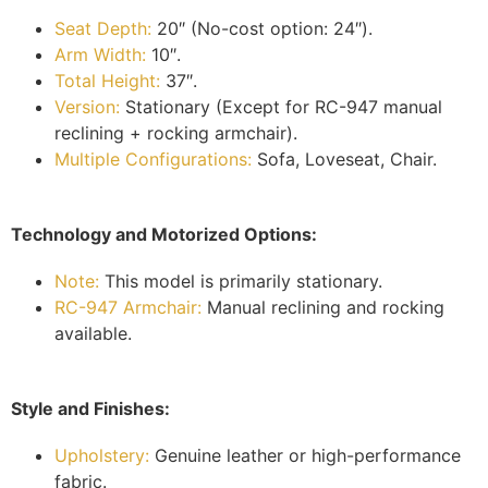
Seat Depth:
20″ (No-cost option: 24″).
Arm Width:
10″.
Total Height:
37″.
Version:
Stationary (Except for RC-947 manual
reclining + rocking armchair).
Multiple Configurations:
Sofa, Loveseat, Chair.
Technology and Motorized Options:
Note:
This model is primarily stationary.
RC-947 Armchair:
Manual reclining and rocking
available.
Style and Finishes:
Upholstery:
Genuine leather or high-performance
fabric.