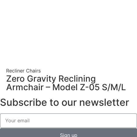
Recliner Chairs
Zero Gravity Reclining
Armchair – Model Z-05 S/M/L
Subscribe to our newsletter
Sign up