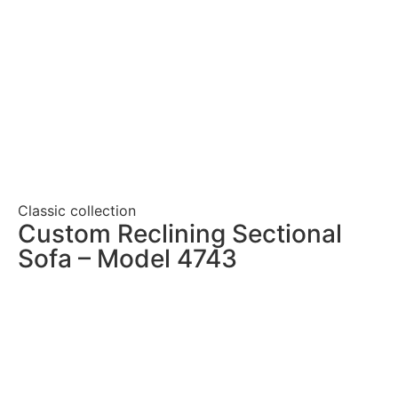
Classic collection
Custom Reclining Sectional
Sofa – Model 4743