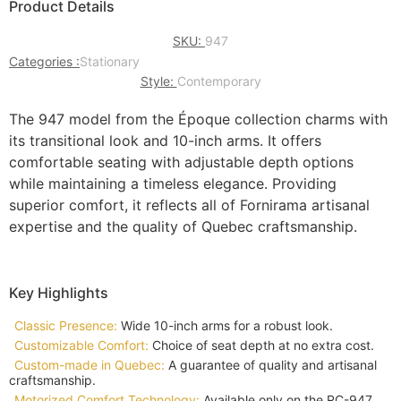
Product Details
SKU:
947
Categories :
Stationary
Style:
Contemporary
The 947 model from the Époque collection charms with
its transitional look and 10-inch arms. It offers
comfortable seating with adjustable depth options
while maintaining a timeless elegance. Providing
superior comfort, it reflects all of Fornirama artisanal
expertise and the quality of Quebec craftsmanship.
Key Highlights
Classic Presence:
Wide 10-inch arms for a robust look.
Customizable Comfort:
Choice of seat depth at no extra cost.
Custom-made in Quebec:
A guarantee of quality and artisanal
craftsmanship.
Motorized Comfort Technology:
Available only on the RC-947