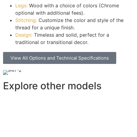
Legs:
Wood with a choice of colors (Chrome
optional with additional fees).
Stitching:
Customize the color and style of the
thread for a unique finish.
Design:
Timeless and solid, perfect for a
traditional or transitional decor.
View All Options and Technical Specifications
Explore other models