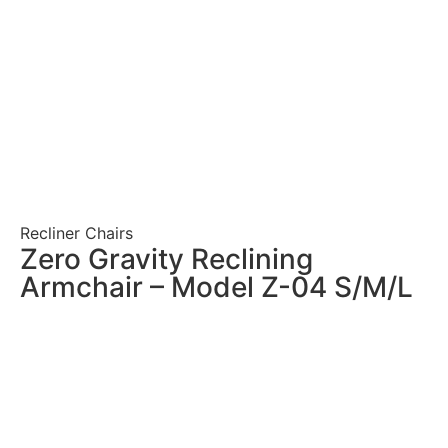
Recliner Chairs
Zero Gravity Reclining
Armchair – Model Z-04 S/M/L