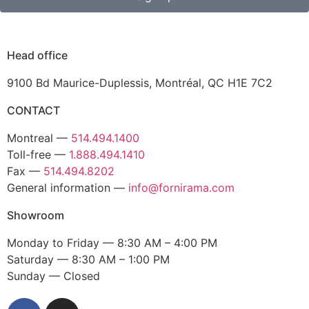
Head office
9100 Bd Maurice-Duplessis, Montréal, QC H1E 7C2
CONTACT
Montreal —
514.494.1400
Toll-free —
1.888.494.1410
Fax —
514.494.8202
General information —
info@fornirama.com
Showroom
Monday to Friday — 8:30 AM – 4:00 PM
Saturday — 8:30 AM – 1:00 PM
Sunday — Closed