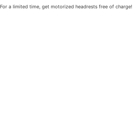
For a limited time, get motorized headrests free of charge!