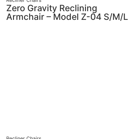
Zero Gravity Reclining
Armchair – Model Z-04 S/M/L
Recliner Chairs