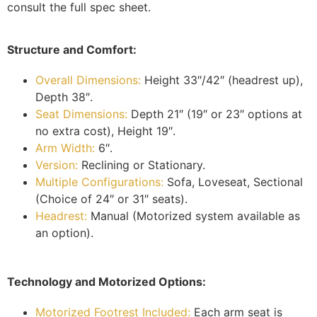
consult the full spec sheet.
Structure and Comfort:
Overall Dimensions:
Height 33″/42″ (headrest up),
Depth 38″.
Seat Dimensions:
Depth 21″ (19″ or 23″ options at
no extra cost), Height 19″.
Arm Width:
6″.
Version:
Reclining or Stationary.
Multiple Configurations:
Sofa, Loveseat, Sectional
(Choice of 24″ or 31″ seats).
Headrest:
Manual (Motorized system available as
an option).
Technology and Motorized Options:
Motorized Footrest Included:
Each arm seat is