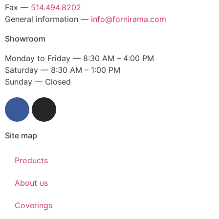
Fax —
514.494.8202
General information —
info@fornirama.com
Showroom
Monday to Friday — 8:30 AM – 4:00 PM
Saturday — 8:30 AM – 1:00 PM
Sunday — Closed
Site map
Products
About us
Coverings