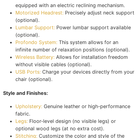
equipped with an electric reclining mechanism.
Motorized Headrest:
Precisely adjust neck support
(optional).
Lumbar Support:
Power lumbar support available
(optional).
Profondo System:
This system allows for an
infinite number of relaxation positions (optional).
Wireless Battery:
Allows for installation freedom
without visible cables (optional).
USB Ports:
Charge your devices directly from your
chair (optional).
Style and Finishes:
Upholstery:
Genuine leather or high-performance
fabric.
Legs:
Floor-level design (no visible legs) or
optional wood legs (at no extra cost).
Stitching:
Customize the color and style of the