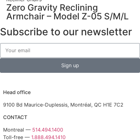
Zero Gravity Reclining
Armchair – Model Z-05 S/M/L
Subscribe to our newsletter
Sign up
Head office
9100 Bd Maurice-Duplessis, Montréal, QC H1E 7C2
CONTACT
Montreal —
514.494.1400
Toll-free —
1.888.494.1410