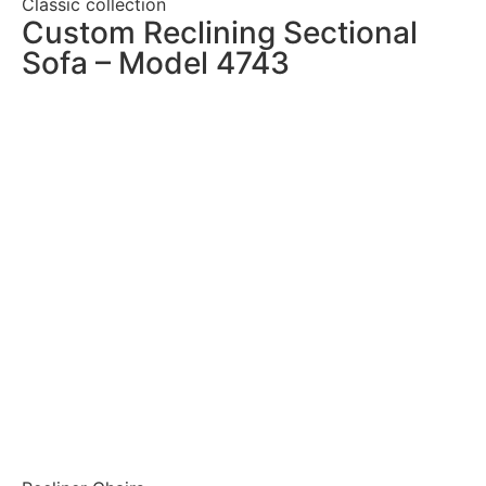
Classic collection
Custom Reclining Sectional
Sofa – Model 4743