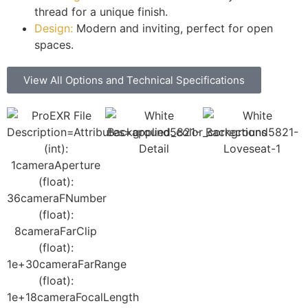
thread for a unique finish.
Design:
Modern and inviting, perfect for open
spaces.
View All Options and Technical Specifications