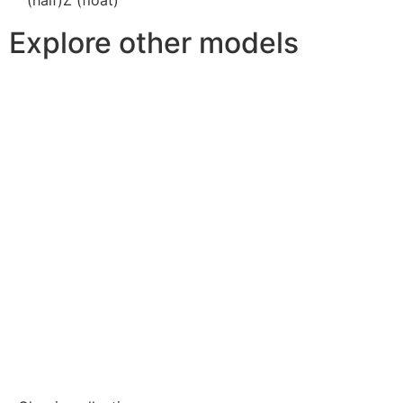
Explore other models