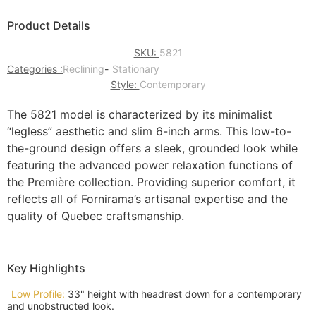
Product Details
SKU:
5821
Categories :
Reclining
-
Stationary
Style:
Contemporary
The 5821 model is characterized by its minimalist
“legless” aesthetic and slim 6-inch arms. This low-to-
the-ground design offers a sleek, grounded look while
featuring the advanced power relaxation functions of
the Première collection. Providing superior comfort, it
reflects all of Fornirama’s artisanal expertise and the
quality of Quebec craftsmanship.
Key Highlights
Low Profile:
33" height with headrest down for a contemporary
and unobstructed look.