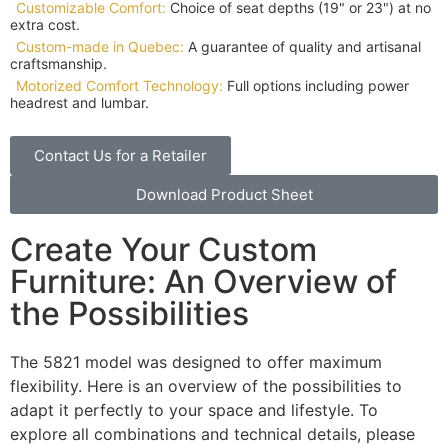
Customizable Comfort:
Choice of seat depths (19" or 23") at no
extra cost.
Custom-made in Quebec:
A guarantee of quality and artisanal
craftsmanship.
Motorized Comfort Technology:
Full options including power
headrest and lumbar.
Contact Us for a Retailer
Download Product Sheet
Create Your Custom
Furniture: An Overview of
the Possibilities
The 5821 model was designed to offer maximum
flexibility. Here is an overview of the possibilities to
adapt it perfectly to your space and lifestyle. To
explore all combinations and technical details, please