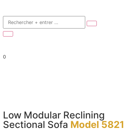
0
Low Modular Reclining
Sectional Sofa
Model 5821