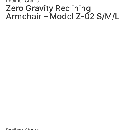
Recliner Chairs
Zero Gravity Reclining
Armchair – Model Z-02 S/M/L
Recliner Chairs