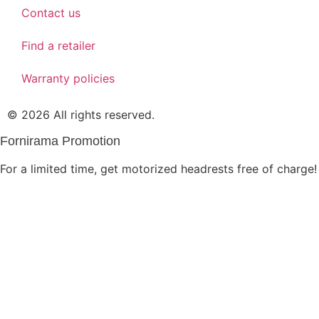
Contact us
Find a retailer
Warranty policies
© 2026 All rights reserved.
Fornirama Promotion
For a limited time, get motorized headrests free of charge!