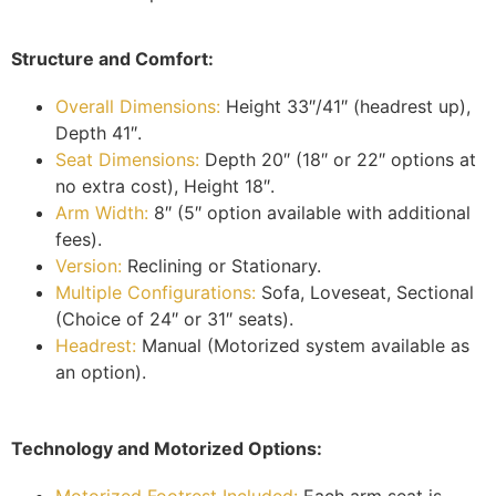
Structure and Comfort:
Overall Dimensions:
Height 33″/41″ (headrest up),
Depth 41″.
Seat Dimensions:
Depth 20″ (18″ or 22″ options at
no extra cost), Height 18″.
Arm Width:
8″ (5″ option available with additional
fees).
Version:
Reclining or Stationary.
Multiple Configurations:
Sofa, Loveseat, Sectional
(Choice of 24″ or 31″ seats).
Headrest:
Manual (Motorized system available as
an option).
Technology and Motorized Options:
Motorized Footrest Included:
Each arm seat is