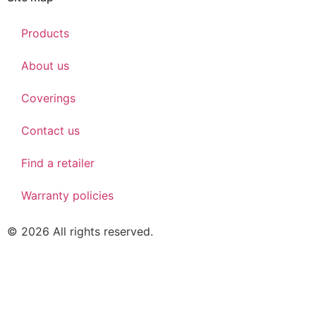
Products
About us
Coverings
Contact us
Find a retailer
Warranty policies
© 2026 All rights reserved.