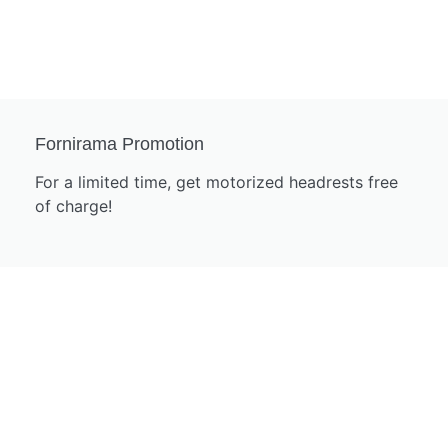
Fornirama Promotion
For a limited time, get motorized headrests free
of charge!