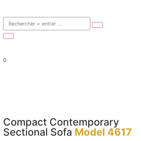
0
Compact Contemporary
Sectional Sofa
Model 4617