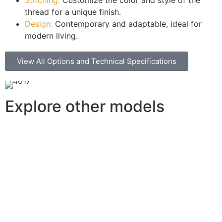
thread for a unique finish.
Design:
Contemporary and adaptable, ideal for
modern living.
View All Options and Technical Specifications
Explore other models