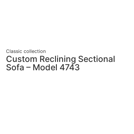
Classic collection
Custom Reclining Sectional
Sofa – Model 4743