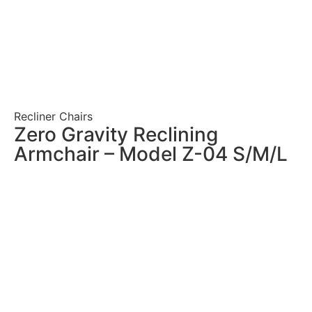
Recliner Chairs
Zero Gravity Reclining
Armchair – Model Z-04 S/M/L