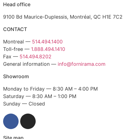
Head office
9100 Bd Maurice-Duplessis, Montréal, QC H1E 7C2
CONTACT
Montreal —
514.494.1400
Toll-free —
1.888.494.1410
Fax —
514.494.8202
General information —
info@fornirama.com
Showroom
Monday to Friday — 8:30 AM – 4:00 PM
Saturday — 8:30 AM – 1:00 PM
Sunday — Closed
Site map