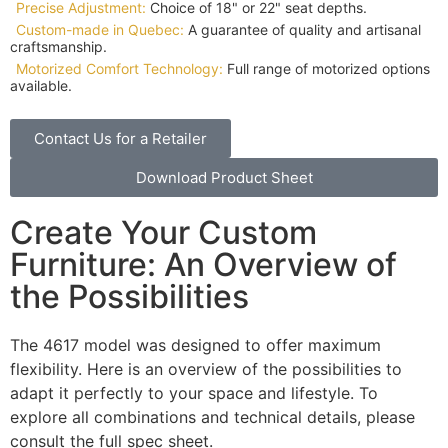
Precise Adjustment:
Choice of 18" or 22" seat depths.
Custom-made in Quebec:
A guarantee of quality and artisanal
craftsmanship.
Motorized Comfort Technology:
Full range of motorized options
available.
Contact Us for a Retailer
Download Product Sheet
Create Your Custom
Furniture: An Overview of
the Possibilities
The 4617 model was designed to offer maximum
flexibility. Here is an overview of the possibilities to
adapt it perfectly to your space and lifestyle. To
explore all combinations and technical details, please
consult the full spec sheet.