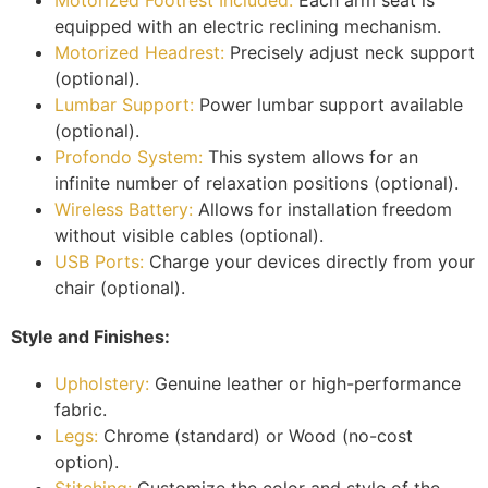
equipped with an electric reclining mechanism.
Motorized Headrest:
Precisely adjust neck support
(optional).
Lumbar Support:
Power lumbar support available
(optional).
Profondo System:
This system allows for an
infinite number of relaxation positions (optional).
Wireless Battery:
Allows for installation freedom
without visible cables (optional).
USB Ports:
Charge your devices directly from your
chair (optional).
Style and Finishes:
Upholstery:
Genuine leather or high-performance
fabric.
Legs:
Chrome (standard) or Wood (no-cost
option).
Stitching:
Customize the color and style of the