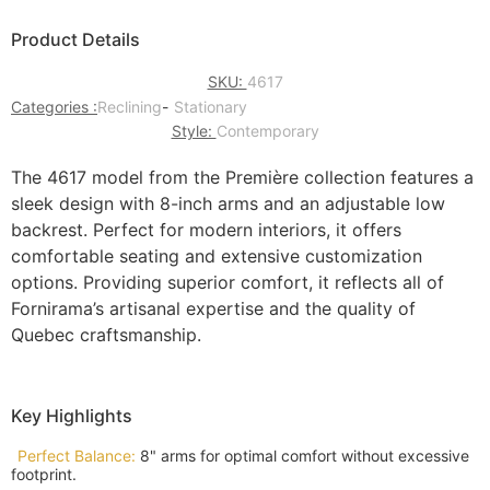
Product Details
SKU:
4617
Categories :
Reclining
-
Stationary
Style:
Contemporary
The 4617 model from the Première collection features a
sleek design with 8-inch arms and an adjustable low
backrest. Perfect for modern interiors, it offers
comfortable seating and extensive customization
options. Providing superior comfort, it reflects all of
Fornirama’s artisanal expertise and the quality of
Quebec craftsmanship.
Key Highlights
Perfect Balance:
8" arms for optimal comfort without excessive
footprint.