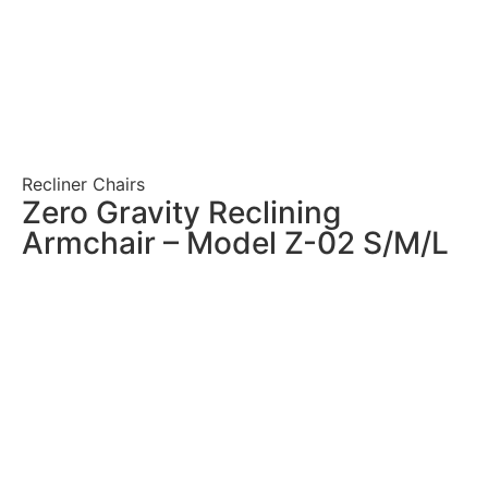
Recliner Chairs
Zero Gravity Reclining
Armchair – Model Z-02 S/M/L