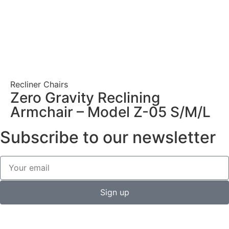
Recliner Chairs
Zero Gravity Reclining
Armchair – Model Z-05 S/M/L
Subscribe to our newsletter
Sign up