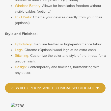
Wireless Battery:
Allows for installation freedom without
visible cables (optional).
USB Ports:
Charge your devices directly from your chair
(optional).
Style and Finishes:
Upholstery:
Genuine leather or high-performance fabric.
Legs:
Chrome (Optional wood legs at no extra cost).
Stitching:
Customize the color and style of the thread for a
unique finish.
Design:
Contemporary and timeless, harmonizing with
any decor.
VIEW ALL OPTIONS AND TECHNICAL SPECIFICATIONS