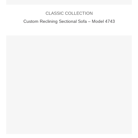
CLASSIC COLLECTION
Custom Reclining Sectional Sofa – Model 4743