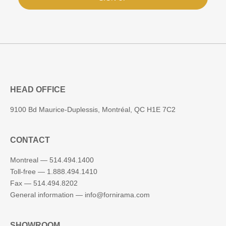
HEAD OFFICE
9100 Bd Maurice-Duplessis, Montréal, QC H1E 7C2
CONTACT
Montreal —
514.494.1400
Toll-free —
1.888.494.1410
Fax —
514.494.8202
General information —
info@fornirama.com
SHOWROOM