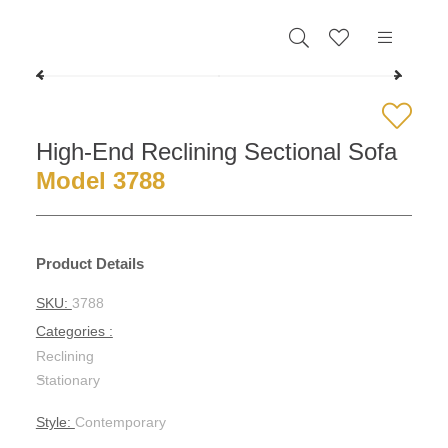
0
High-End Reclining Sectional Sofa
Model 3788
Product Details
SKU:
3788
Categories :
Reclining
-
Stationary
Style:
Contemporary