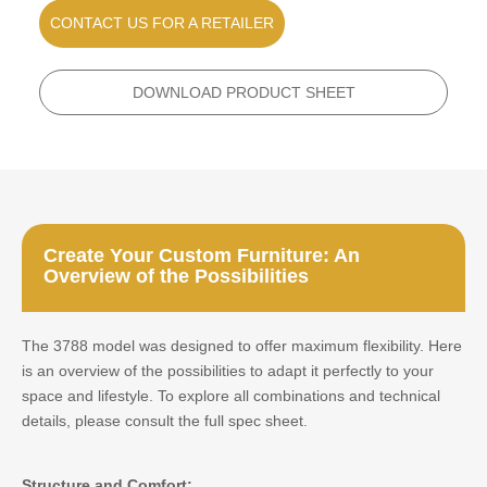
CONTACT US FOR A RETAILER
DOWNLOAD PRODUCT SHEET
Create Your Custom Furniture: An
Overview of the Possibilities
The 3788 model was designed to offer maximum flexibility. Here
is an overview of the possibilities to adapt it perfectly to your
space and lifestyle. To explore all combinations and technical
details, please consult the full spec sheet.
Structure and Comfort: