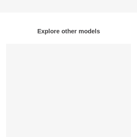
Explore other models