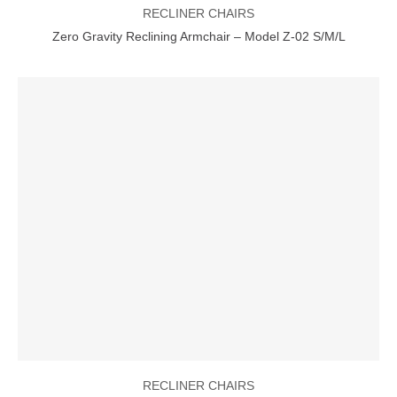
RECLINER CHAIRS
Zero Gravity Reclining Armchair – Model Z-02 S/M/L
RECLINER CHAIRS