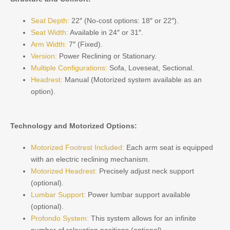
Seat Depth:
22″ (No-cost options: 18″ or 22″).
Seat Width:
Available in 24″ or 31″.
Arm Width:
7″ (Fixed).
Version:
Power Reclining or Stationary.
Multiple Configurations:
Sofa, Loveseat, Sectional.
Headrest:
Manual (Motorized system available as an
option).
Technology and Motorized Options:
Motorized Footrest Included:
Each arm seat is equipped
with an electric reclining mechanism.
Motorized Headrest:
Precisely adjust neck support
(optional).
Lumbar Support:
Power lumbar support available
(optional).
Profondo System:
This system allows for an infinite
number of relaxation positions (optional).