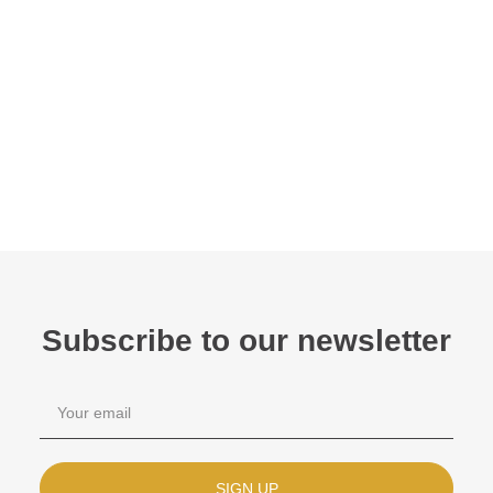
Subscribe to our newsletter
SIGN UP