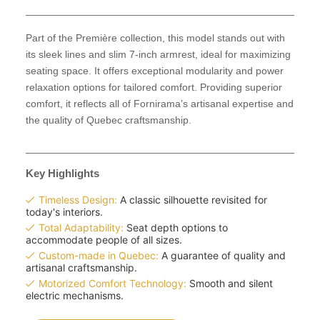
Part of the Première collection, this model stands out with
its sleek lines and slim 7-inch armrest, ideal for maximizing
seating space. It offers exceptional modularity and power
relaxation options for tailored comfort. Providing superior
comfort, it reflects all of Fornirama’s artisanal expertise and
the quality of Quebec craftsmanship.
Key Highlights
Timeless Design:
A classic silhouette revisited for
today's interiors.
Total Adaptability:
Seat depth options to
accommodate people of all sizes.
Custom-made in Quebec:
A guarantee of quality and
artisanal craftsmanship.
Motorized Comfort Technology:
Smooth and silent
electric mechanisms.