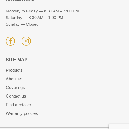
Monday to Friday — 8:30 AM – 4:00 PM
Saturday — 8:30 AM – 1:00 PM
Sunday — Closed
SITE MAP
Products
About us
Coverings
Contact us
Find a retailer
Warranty policies