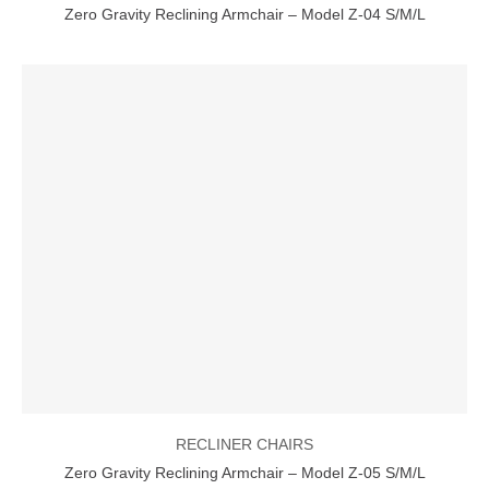
Zero Gravity Reclining Armchair – Model Z-04 S/M/L
RECLINER CHAIRS
Zero Gravity Reclining Armchair – Model Z-05 S/M/L