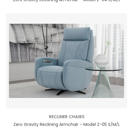
RECLINER CHAIRS
Zero Gravity Reclining Armchair – Model Z-05 S/M/L