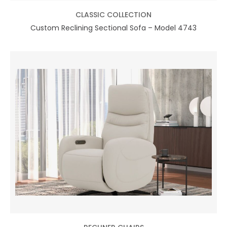
CLASSIC COLLECTION
Custom Reclining Sectional Sofa – Model 4743