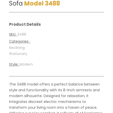
Sofa
Model 3488
Product Details
SKU:
3488
Categories :
Reclining
-
Stationary
Style:
Modern
The 3488 model offers a perfect balance between
style and functionality with its 8-inch armrests and
modern silhouette. Designed for relaxation, it
integrates discreet electric mechanisms to
transform your living room into a haven of peace.