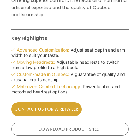
Offering superior comfort, it reflects all of Fornirama
artisanal expertise and the quality of Quebec
craftsmanship.
Key Highlights
Advanced Customization:
Adjust seat depth and arm
width to suit your taste.
Moving Headrests:
Adjustable headrests to switch
from a low profile to a high back.
Custom-made in Quebec:
A guarantee of quality and
artisanal craftsmanship.
Motorized Comfort Technology:
Power lumbar and
motorized headrest options.
CONTACT US FOR A RETAILER
DOWNLOAD PRODUCT SHEET