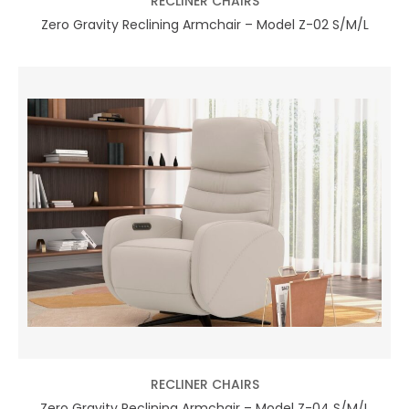
RECLINER CHAIRS
Zero Gravity Reclining Armchair – Model Z-02 S/M/L
RECLINER CHAIRS
Zero Gravity Reclining Armchair – Model Z-04 S/M/L