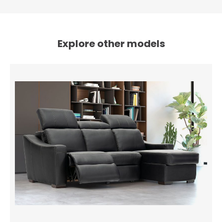
Explore other models