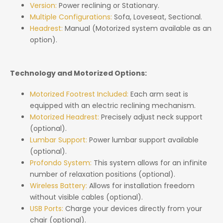
Version:
Power reclining or Stationary.
Multiple Configurations:
Sofa, Loveseat, Sectional.
Headrest:
Manual (Motorized system available as an
option).
Technology and Motorized Options:
Motorized Footrest Included:
Each arm seat is
equipped with an electric reclining mechanism.
Motorized Headrest:
Precisely adjust neck support
(optional).
Lumbar Support:
Power lumbar support available
(optional).
Profondo System:
This system allows for an infinite
number of relaxation positions (optional).
Wireless Battery:
Allows for installation freedom
without visible cables (optional).
USB Ports:
Charge your devices directly from your
chair (optional).