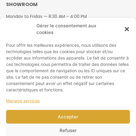
SHOWROOM
Monday to Friday — 8:30 AM – 4:00 PM
Saturday — 8:30 AM – 1:00 PM
Gérer le consentement aux
Sunday — Closed
cookies
Pour offrir les meilleures expériences, nous utilisons des
technologies telles que les cookies pour stocker et/ou
accéder aux informations des appareils. Le fait de consentir à
ces technologies nous permettra de traiter des données telles
SITE MAP
que le comportement de navigation ou les ID uniques sur ce
site. Le fait de ne pas consentir ou de retirer son
Products
consentement peut avoir un effet négatif sur certaines
About us
caractéristiques et fonctions.
Coverings
Manage services
Contact us
Find a retailer
Accepter
Warranty policies
Refuser