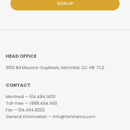
SIGN UP
HEAD OFFICE
9100 Bd Maurice-Duplessis, Montréal, QC H1E 7C2
CONTACT
Montreal —
514.494.1400
Toll-free —
1.888.494.1410
Fax —
514.494.8202
General information —
info@fornirama.com