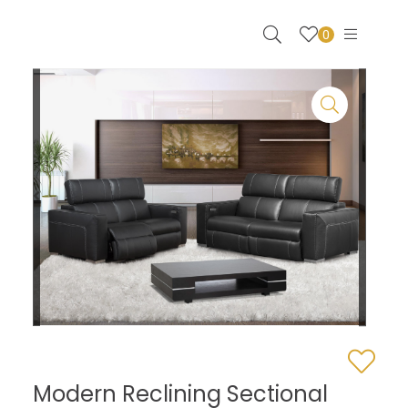
0
Modern Reclining Sectional