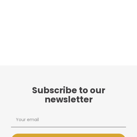
Subscribe to our
newsletter