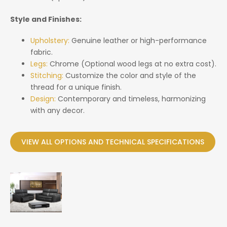
Style and Finishes:
Upholstery:
Genuine leather or high-performance
fabric.
Legs:
Chrome (Optional wood legs at no extra cost).
Stitching:
Customize the color and style of the
thread for a unique finish.
Design:
Contemporary and timeless, harmonizing
with any decor.
VIEW ALL OPTIONS AND TECHNICAL SPECIFICATIONS