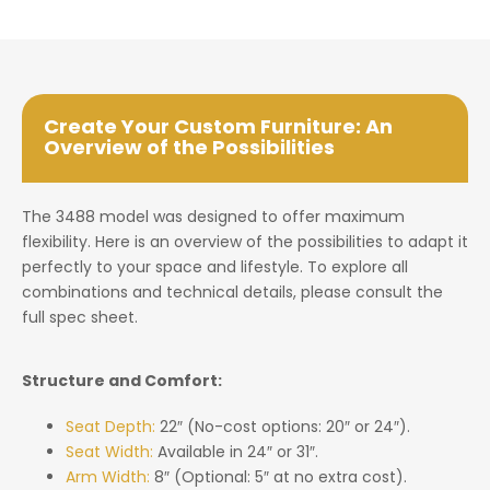
Create Your Custom Furniture: An
Overview of the Possibilities
The 3488 model was designed to offer maximum
flexibility. Here is an overview of the possibilities to adapt it
perfectly to your space and lifestyle. To explore all
combinations and technical details, please consult the
full spec sheet.
Structure and Comfort:
Seat Depth:
22″ (No-cost options: 20″ or 24″).
Seat Width:
Available in 24″ or 31″.
Arm Width:
8″ (Optional: 5″ at no extra cost).